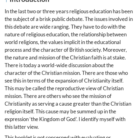
In the last two or three years religious education has been
the subject of a brisk public debate. The issues involved in
this debate are wide ranging. They have to do with the
nature of religious education, the relationship between
world religions, the values implicit in the educational
process and the character of British society. Moreover,
the nature and mission of the Christian faith is at stake.
There is today a world-wide discussion about the
character of the Christian mission. There are those who
see this in terms of the expansion of Christianity itself.
This may be called the reproductive view of Christian
mission. There are others who see the mission of
Christianity as serving a cause greater than the Christian
religion itself. This cause may be summed up in the
expression ‘the Kingdom of God’. I identify myself with
this latter view.
This booklet is not concerned with evaluating or