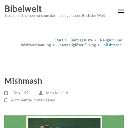
Zum
Bibelwelt
Inhalt
Texte und Themen rund um das meist gelesene Buch der Welt
springen
(Enter
drücken)
Start
>
Beitragsliste
>
Religion und
Weltanschauung
>
Interreligiöser Dialog
>
Mishmash
Mishmash
1 Sep.,1991
John M. Hull
Kommentar hinterlassen