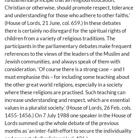
Christian or otherwise, should promote respect, tolerance
and understanding for those who adhere to other faiths.’
(House of Lords, 21 June, col. 659.) In these debates
there is certainly no disregard for the spiritual rights of
children from a variety of religious traditions. The
participants in the parliamentary debates make frequent
references to the views of the leaders of the Muslim and
Jewish communities, and always speak of them with
consideration. ‘Of course there is a strong case – and I
must emphasise this – for including some teaching about
the other great world religions, especially in a society
where these religions are practised. Such teaching can
increase understanding and respect, which are essential
values in a pluralist society.’ (House of Lords, 26 Feb, cols.
1455-1456.) On 7 July 1988 one speaker in the House of
Lords summed up the whole debate of the previous
months as ‘an inter-faith effort to secure the individuality