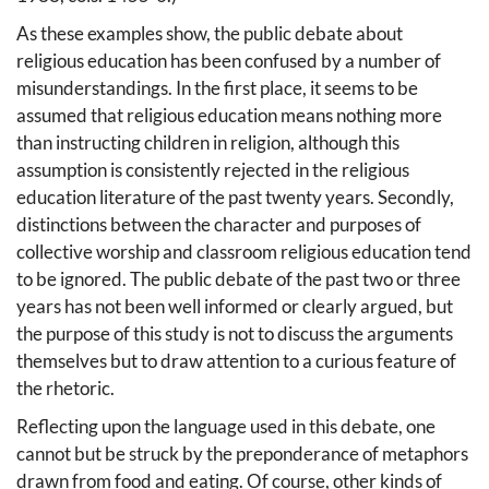
As these examples show, the public debate about
religious education has been confused by a number of
misunderstandings. In the first place, it seems to be
assumed that religious education means nothing more
than instructing children in religion, although this
assumption is consistently rejected in the religious
education literature of the past twenty years. Secondly,
distinctions between the character and purposes of
collective worship and classroom religious education tend
to be ignored. The public debate of the past two or three
years has not been well informed or clearly argued, but
the purpose of this study is not to discuss the arguments
themselves but to draw attention to a curious feature of
the rhetoric.
Reflecting upon the language used in this debate, one
cannot but be struck by the preponderance of metaphors
drawn from food and eating. Of course, other kinds of