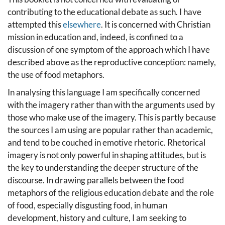
contributing to the educational debate as such. I have
attempted this
elsewhere
. It is concerned with Christian
mission in education and, indeed, is confined to a
discussion of one symptom of the approach which I have
described above as the reproductive conception: namely,
the use of food metaphors.
In analysing this language I am specifically concerned
with the imagery rather than with the arguments used by
those who make use of the imagery. This is partly because
the sources I am using are popular rather than academic,
and tend to be couched in emotive rhetoric. Rhetorical
imagery is not only powerful in shaping attitudes, but is
the key to understanding the deeper structure of the
discourse. In drawing parallels between the food
metaphors of the religious education debate and the role
of food, especially disgusting food, in human
development, history and culture, I am seeking to