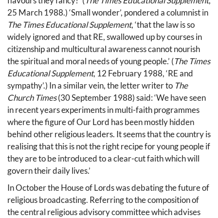
flavours they fancy?’ (
The Times Educational Supplement
,
25 March 1988.) ‘Small wonder’, pondered a columnist in
The Times Educational Supplement
, ‘that the law is so
widely ignored and that RE, swallowed up by courses in
citizenship and multicultural awareness cannot nourish
the spiritual and moral needs of young people.’ (
The Times
Educational Supplement
, 12 February 1988, ‘RE and
sympathy’.) In a similar vein, the letter writer to
The
Church Times
(30 September 1988) said: ‘We have seen
in recent years experiments in multi-faith programmes
where the figure of Our Lord has been mostly hidden
behind other religious leaders. It seems that the country is
realising that this is not the right recipe for young people if
they are to be introduced to a clear-cut faith which will
govern their daily lives.’
In October the House of Lords was debating the future of
religious broadcasting. Referring to the composition of
the central religious advisory committee which advises