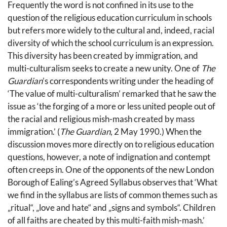
Frequently the word is not confined in its use to the
question of the religious education curriculum in schools
but refers more widely to the cultural and, indeed, racial
diversity of which the school curriculum is an expression.
This diversity has been created by immigration, and
multi-culturalism seeks to create a new unity. One of
The
Guardian
’s correspondents writing under the heading of
‘The value of multi-culturalism’ remarked that he saw the
issue as ‘the forging of a more or less united people out of
the racial and religious mish-mash created by mass
immigration.’ (
The Guardian
, 2 May 1990.) When the
discussion moves more directly on to religious education
questions, however, a note of indignation and contempt
often creeps in. One of the opponents of the new London
Borough of Ealing’s Agreed Syllabus observes that ‘What
we find in the syllabus are lists of common themes such as
„ritual“, „love and hate“ and „signs and symbols“. Children
of all faiths are cheated by this multi-faith mish-mash.’