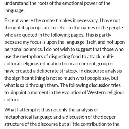
understand the roots of the emotional power of the
language.
Except where the context makes it necessary, I have not
thought it appropriate to refer to the names of the people
who are quoted in the following pages. This is partly
because my focus is upon the language itself, and not upon
personal polemics. I do not wish to suggest that those who
use the metaphors of disgusting food to attack multi-
cultural religious education form a coherent group or
have created a deliberate strategy. In discourse analysis
the significant thing is not so much what people say, but
what is said through them. The following discussion tries
to pinpoint a moment in the evolution of Western religious
culture.
What I attempt is thus not only the analysis of
metaphorical language and a discussion of the deeper
structure of the discourse but a little contribution to the