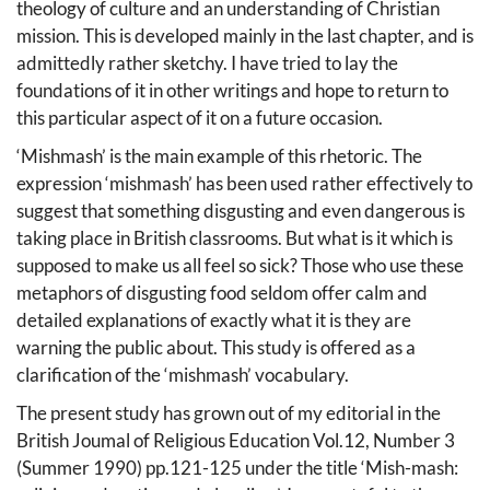
theology of culture and an understanding of Christian
mission. This is developed mainly in the last chapter, and is
admittedly rather sketchy. I have tried to lay the
foundations of it in other writings and hope to return to
this particular aspect of it on a future occasion.
‘Mishmash’ is the main example of this rhetoric. The
expression ‘mishmash’ has been used rather effectively to
suggest that something disgusting and even dangerous is
taking place in British classrooms. But what is it which is
supposed to make us all feel so sick? Those who use these
metaphors of disgusting food seldom offer calm and
detailed explanations of exactly what it is they are
warning the public about. This study is offered as a
clarification of the ‘mishmash’ vocabulary.
The present study has grown out of my editorial in the
British Joumal of Religious Education Vol.12, Number 3
(Summer 1990) pp.121-125 under the title ‘Mish-mash: