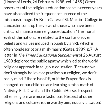
(House of Lords, 26 February 1988, col. 1455.) Other
observers of the religious education scene in recent years
have also noticed the frequent occurrence of the
mishmash image. Dr Brian Gates of St. Martin’s College in
Lancaster sums up the views of those who have been
critical of mainstream religious education. ‘The moral
evils of the nation are related to the confusion over
beliefs and values induced in pupils by an RE which is
often nondescript or a mish-mash.’ (Gates, 1989, p.7.) A
letter in
The Times Educational Supplement
of 26 August
1988 deplored the public apathy which led to the world
religions approach in religious education. ‘Because we
don’t strongly believe or practise our religion, we don’t
really mind if there is no RE, or if the Prayer Book is
changed, or our children are learning a mish-mash of
Nativity, Eid, Diwali and the Golden Horse. I suspect
other religions are more fastidious. Respect of other
religions and cultures is the worthy aim, not trivialisation.’