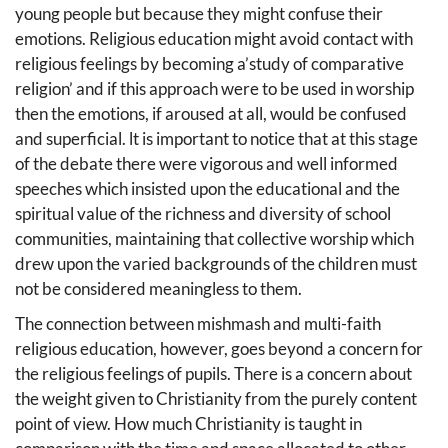
young people but because they might confuse their
emotions. Religious education might avoid contact with
religious feelings by becoming a’study of comparative
religion’ and if this approach were to be used in worship
then the emotions, if aroused at all, would be confused
and superficial. lt is important to notice that at this stage
of the debate there were vigorous and well informed
speeches which insisted upon the educational and the
spiritual value of the richness and diversity of school
communities, maintaining that collective worship which
drew upon the varied backgrounds of the children must
not be considered meaningless to them.
The connection between mishmash and multi-faith
religious education, however, goes beyond a concern for
the religious feelings of pupils. There is a concern about
the weight given to Christianity from the purely content
point of view. How much Christianity is taught in