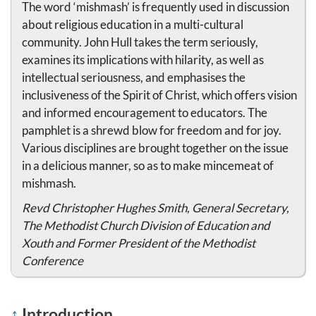
The word ‘mishmash’ is frequently used in discussion
about religious education in a multi-cultural
community. John Hull takes the term seriously,
examines its implications with hilarity, as well as
intellectual seriousness, and emphasises the
inclusiveness of the Spirit of Christ, which offers vision
and informed encouragement to educators. The
pamphlet is a shrewd blow for freedom and for joy.
Various disciplines are brought together on the issue
in a delicious manner, so as to make mincemeat of
mishmash.
Revd Christopher Hughes Smith, General Secretary,
The Methodist Church Division of Education and
Xouth and Former President of the Methodist
Conference
↑
Introduction