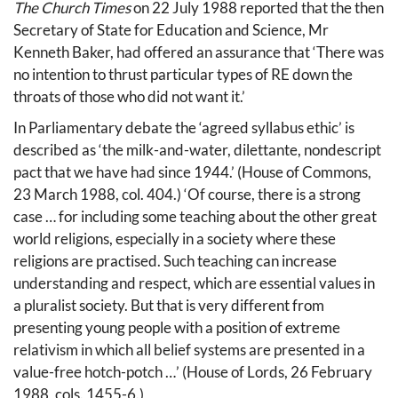
The Church Times
on 22 July 1988 reported that the then
Secretary of State for Education and Science, Mr
Kenneth Baker, had offered an assurance that ‘There was
no intention to thrust particular types of RE down the
throats of those who did not want it.’
In Parliamentary debate the ‘agreed syllabus ethic’ is
described as ‘the milk-and-water, dilettante, nondescript
pact that we have had since 1944.’ (House of Commons,
23 March 1988, col. 404.) ‘Of course, there is a strong
case … for including some teaching about the other great
world religions, especially in a society where these
religions are practised. Such teaching can increase
understanding and respect, which are essential values in
a pluralist society. But that is very different from
presenting young people with a position of extreme
relativism in which all belief systems are presented in a
value-free hotch-potch …’ (House of Lords, 26 February
1988, cols. 1455-6.)