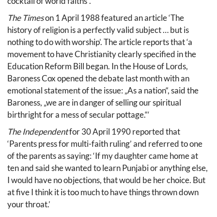
cocktail of world faiths“.’
The Times
on 1 April 1988 featured an article ‘The
history of religion is a perfectly valid subject … but is
nothing to do with worship’. The article reports that ‘a
movement to have Christianity clearly specified in the
Education Reform Bill began. In the House of Lords,
Baroness Cox opened the debate last month with an
emotional statement of the issue: „As a nation“, said the
Baroness, „we are in danger of selling our spiritual
birthright for a mess of secular pottage.“‘
The Independent
for 30 April 1990 reported that
‘Parents press for multi-faith ruling’ and referred to one
of the parents as saying: ‘If my daughter came home at
ten and said she wanted to learn Punjabi or anything else,
I would have no objections, that would be her choice. But
at five I think it is too much to have things thrown down
your throat.’