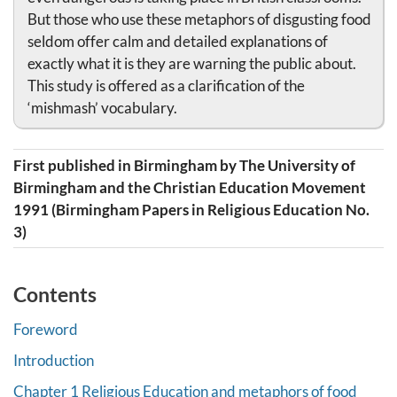
But those who use these metaphors of disgusting food
seldom offer calm and detailed explanations of
exactly what it is they are warning the public about.
This study is offered as a clarification of the
‘mishmash’ vocabulary.
First published in Birmingham by The University of
Birmingham and the Christian Education Movement
1991 (Birmingham Papers in Religious Education No.
3)
Contents
Foreword
Introduction
Chapter 1 Religious Education and metaphors of food