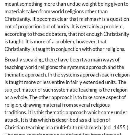
meant something more than undue weight being given to
materials taken from world religions other than
Christianity. It becomes clear that mishmash is a question
not of proportion but of purity. It is certainly a problem,
according to these debaters, that not enough Christianity
is taught. It is more of a problem, however, that
Christianity is taught in conjunction with other religions.
Broadly speaking, there have been two main ways of
teaching world religions: the systems approach and the
thematic approach. In the systems approach each religion
is taught more or less entire in fairly extended units. The
subject matter of such systematic teaching is the religion
as a whole. The other approach is to take some aspect of
religion, drawing material from several religious
traditions. It is this thematic approach which came under
attack. It is this which is described as a’dilution of
Christian teaching in a multi-faith mish mash.’ (col. 1455.)
The same speech goes on to defend the importance of