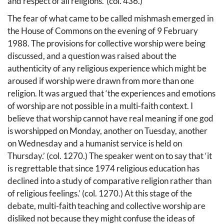
and respect of all religions.’ (col. 436.)
The fear of what came to be called mishmash emerged in
the House of Commons on the evening of 9 February
1988. The provisions for collective worship were being
discussed, and a question was raised about the
authenticity of any religious experience which might be
aroused if worship were drawn from more than one
religion. lt was argued that ‘the experiences and emotions
of worship are not possible in a multi-faith context. I
believe that worship cannot have real meaning if one god
is worshipped on Monday, another on Tuesday, another
on Wednesday and a humanist service is held on
Thursday.’ (col. 1270.) The speaker went on to say that ‘it
is regrettable that since 1974 religious education has
declined into a study of comparative religion rather than
of religious feelings.’ (col. 1270.) At this stage of the
debate, multi-faith teaching and collective worship are
disliked not because they might confuse the ideas of