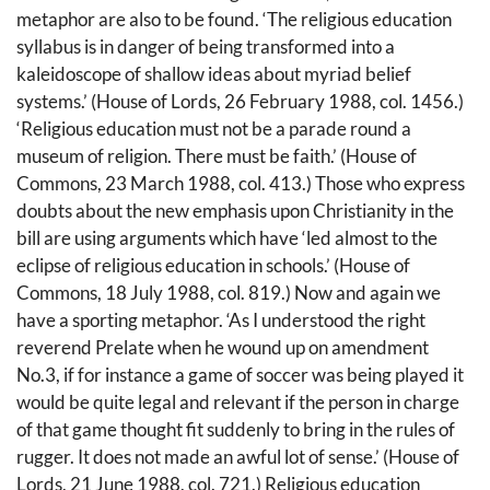
metaphor are also to be found. ‘The religious education
syllabus is in danger of being transformed into a
kaleidoscope of shallow ideas about myriad belief
systems.’ (House of Lords, 26 February 1988, col. 1456.)
‘Religious education must not be a parade round a
museum of religion. There must be faith.’ (House of
Commons, 23 March 1988, col. 413.) Those who express
doubts about the new emphasis upon Christianity in the
bill are using arguments which have ‘led almost to the
eclipse of religious education in schools.’ (House of
Commons, 18 July 1988, col. 819.) Now and again we
have a sporting metaphor. ‘As I understood the right
reverend Prelate when he wound up on amendment
No.3, if for instance a game of soccer was being played it
would be quite legal and relevant if the person in charge
of that game thought fit suddenly to bring in the rules of
rugger. It does not made an awful lot of sense.’ (House of
Lords, 21 June 1988, col. 721.) Religious education