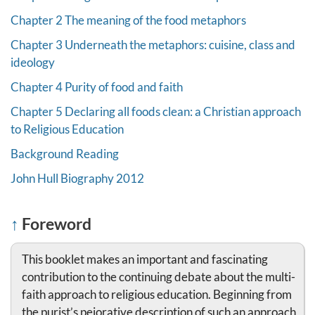
Chapter 2 The meaning of the food metaphors
Chapter 3 Underneath the metaphors: cuisine, class and
ideology
Chapter 4 Purity of food and faith
Chapter 5 Declaring all foods clean: a Christian approach
to Religious Education
Background Reading
John Hull Biography 2012
↑
Foreword
This booklet makes an important and fascinating
contribution to the continuing debate about the multi-
faith approach to religious education. Beginning from
the purist’s pejorative description of such an approach