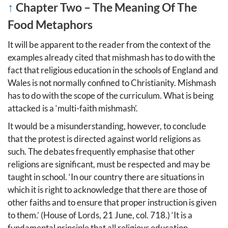
↑
Chapter Two – The Meaning Of The
Food Metaphors
It will be apparent to the reader from the context of the
examples already cited that mishmash has to do with the
fact that religious education in the schools of England and
Wales is not normally confined to Christianity. Mishmash
has to do with the scope of the curriculum. What is being
attacked is a ‘multi-faith mishmash’.
It would be a misunderstanding, however, to conclude
that the protest is directed against world religions as
such. The debates frequently emphasise that other
religions are significant, must be respected and may be
taught in school. ‘In our country there are situations in
which it is right to acknowledge that there are those of
other faiths and to ensure that proper instruction is given
to them.’ (House of Lords, 21 June, col. 718.) ‘It is a
fundamental principle that all religious education,