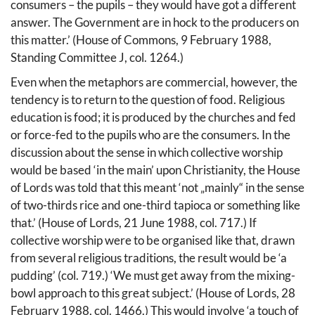
consumers – the pupils – they would have got a different
answer. The Government are in hock to the producers on
this matter.’ (House of Commons, 9 February 1988,
Standing Committee J, col. 1264.)
Even when the metaphors are commercial, however, the
tendency is to return to the question of food. Religious
education is food; it is produced by the churches and fed
or force-fed to the pupils who are the consumers. In the
discussion about the sense in which collective worship
would be based ‘in the main’ upon Christianity, the House
of Lords was told that this meant ‘not „mainly“ in the sense
of two-thirds rice and one-third tapioca or something like
that.’ (House of Lords, 21 June 1988, col. 717.) If
collective worship were to be organised like that, drawn
from several religious traditions, the result would be ‘a
pudding’ (col. 719.) ‘We must get away from the mixing-
bowl approach to this great subject.’ (House of Lords, 28
February 1988, col. 1466.) This would involve ‘a touch of