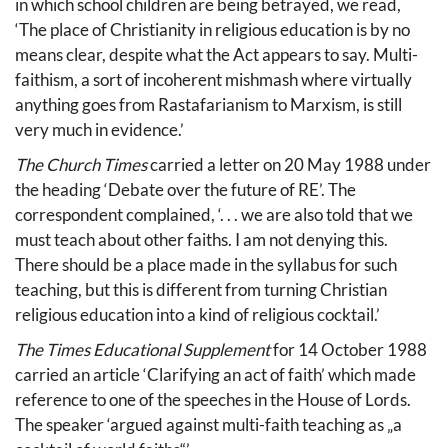
in which school children are being betrayed, we read,
‘The place of Christianity in religious education is by no
means clear, despite what the Act appears to say. Multi-
faithism, a sort of incoherent mishmash where virtually
anything goes from Rastafarianism to Marxism, is still
very much in evidence.’
The Church Times
carried a letter on 20 May 1988 under
the heading ‘Debate over the future of RE’. The
correspondent complained, ‘. . . we are also told that we
must teach about other faiths. I am not denying this.
There should be a place made in the syllabus for such
teaching, but this is different from turning Christian
religious education into a kind of religious cocktail.’
The Times Educational Supplement
for 14 October 1988
carried an article ‘Clarifying an act of faith’ which made
reference to one of the speeches in the House of Lords.
The speaker ‘argued against multi-faith teaching as „a