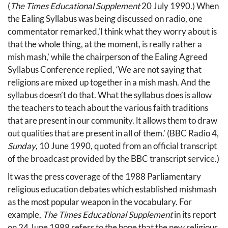
(
The Times Educational Supplement
20 July 1990.) When
the Ealing Syllabus was being discussed on radio, one
commentator remarked,’I think what they worry about is
that the whole thing, at the moment, is really rather a
mish mash,’ while the chairperson of the Ealing Agreed
Syllabus Conference replied, ‘We are not saying that
religions are mixed up together in a mish mash. And the
syllabus doesn’t do that. What the syllabus does is allow
the teachers to teach about the various faith traditions
that are present in our community. lt allows them to draw
out qualities that are present in all of them.’ (BBC Radio 4,
Sunday
, 10 June 1990, quoted from an official transcript
of the broadcast provided by the BBC transcript service.)
lt was the press coverage of the 1988 Parliamentary
religious education debates which established mishmash
as the most popular weapon in the vocabulary. For
example,
The Times Educational Supplement
in its report
on 24 June 1988 refers to the hope that the new religious