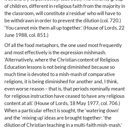
of children, different in religious faith from the majority in
the classroom, will constitute a’residue’ who will have to
be withdrawn in order to prevent the dilution (col. 720.)
‘You cannot mix them all up together.’ (House of Lords, 22
June 1988, col. 851.)
Of all the food metaphors, the one used most frequently
and most effectively is the expression mishmash.
‘Alternatively, where the Christian content of Religious
Education lessons is not being diminished because so
much time is devoted to a mish-mash of comparative
religions, it is being diminished for another and, I think,
even worse reason – that is, that periods nominally meant
for religious instruction have ceased to have any religious
content at all.’ (House of Lords, 18 May 1977, col. 706.)
When a particular effect is sought, the ‘watering down’
and the ‘mixing up’ ideas are brought together: ‘the
dilution of Christian teaching in a multi-faith mish-mash.’