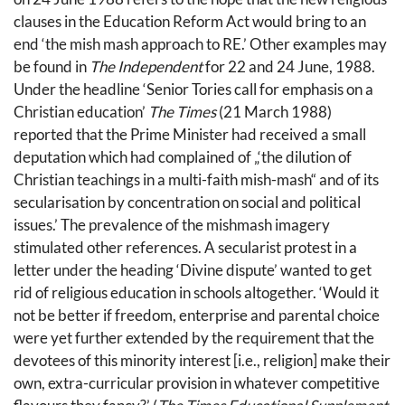
clauses in the Education Reform Act would bring to an
end ‘the mish mash approach to RE.’ Other examples may
be found in
The Independent
for 22 and 24 June, 1988.
Under the headline ‘Senior Tories call for emphasis on a
Christian education’
The Times
(21 March 1988)
reported that the Prime Minister had received a small
deputation which had complained of „‘the dilution of
Christian teachings in a multi-faith mish-mash“ and of its
secularisation by concentration on social and political
issues.’ The prevalence of the mishmash imagery
stimulated other references. A secularist protest in a
letter under the heading ‘Divine dispute’ wanted to get
rid of religious education in schools altogether. ‘Would it
not be better if freedom, enterprise and parental choice
were yet further extended by the requirement that the
devotees of this minority interest [i.e., religion] make their
own, extra-curricular provision in whatever competitive