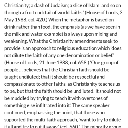
Christianity; a dash of Judaism; a slice of Islam; and so on
through a fruit cocktail of world faiths.’ (House of Lords, 3
May 1988, col. 420.) When the metaphor is based on
drink rather than food, the emphasis (as we have seen in
the milk and water example) is always upon mixing and
weakening. What the Christianity amendments seek to
provide is an approach to religious education which ‘does
not dilute the faith of any one denomination or belief.’
(House of Lords, 21 June 1988, col. 658.) ‘One group of
people … believes that the Christian faith should be
taught undiluted; that it should be respectful and
compassionate to other faiths, as Christianity teaches us
to be, but that the faith should be undiluted. It should not
be muddled by trying to teach it with overtones of
something else infiltrated into it.’ The same speaker
continued, emphasising the point, that those who
supported the multi-faith approach, ‘want to try to dilute
it all and try to put it away.’ (col. 660.) The minority group