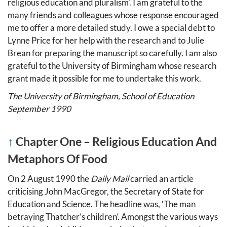
religious education and pluralism’. I am grateful to the
many friends and colleagues whose response encouraged
me to offer a more detailed study. I owe a special debt to
Lynne Price for her help with the research and to Julie
Brean for preparing the manuscript so carefully. I am also
grateful to the University of Birmingham whose research
grant made it possible for me to undertake this work.
The University of Birmingham, School of Education
September 1990
↑
Chapter One – Religious Education And
Metaphors Of Food
On 2 August 1990 the
Daily Mail
carried an article
criticising John MacGregor, the Secretary of State for
Education and Science. The headline was, ‘The man
betraying Thatcher’s children’. Amongst the various ways