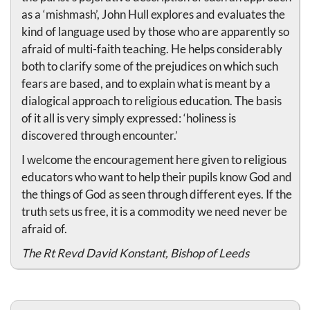
as a ‘mishmash’, John Hull explores and evaluates the
kind of language used by those who are apparently so
afraid of multi-faith teaching. He helps considerably
both to clarify some of the prejudices on which such
fears are based, and to explain what is meant by a
dialogical approach to religious education. The basis
of it all is very simply expressed: ‘holiness is
discovered through encounter.’
I welcome the encouragement here given to religious
educators who want to help their pupils know God and
the things of God as seen through different eyes. If the
truth sets us free, it is a commodity we need never be
afraid of.
The Rt Revd David Konstant, Bishop of Leeds