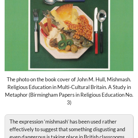
The photo on the book cover of John M. Hull, Mishmash.
Religious Education in Multi-Cultural Britain. A Study in
Metaphor (Birmingham Papers in Religious Education No.
3)
The expression ‘mishmash’ has been used rather
effectively to suggest that something disgusting and
even dangerous is taking place in British classrooms.