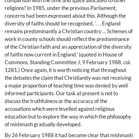
comparison with the time and space allocated to other
religions? In 1985, under the previous Parliament,
concerns had been expressed about this. Although the
diversity of faiths should be recognised, ‘. . . England
remains predominantly a Christian country … Schemes of
work in county schools should reflect the predominance
of the Christian faith and an appreciation of the diversity
of faiths now current in England.’ (quoted in House of
Commons, Standing Committee J, 9 February 1988, col.
1281.) Once again, it is worth noticing that throughout
the debates the claim that Christianity was not receiving
a major proportion of teaching time was denied by well
informed participants. Our task at present is not to
discuss the truthfulness or the accuracy of the
accusations which were levelled against religious
education but to explore the way in which the philosophy
of mishmash gradually developed.
By 26 February 1988 it had become clear that mishmash