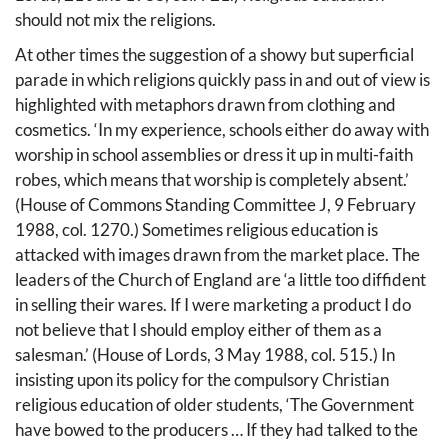
should not mix the religions.
At other times the suggestion of a showy but superficial
parade in which religions quickly pass in and out of view is
highlighted with metaphors drawn from clothing and
cosmetics. ‘In my experience, schools either do away with
worship in school assemblies or dress it up in multi-faith
robes, which means that worship is completely absent.’
(House of Commons Standing Committee J, 9 February
1988, col. 1270.) Sometimes religious education is
attacked with images drawn from the market place. The
leaders of the Church of England are ‘a little too diffident
in selling their wares. If I were marketing a product I do
not believe that I should employ either of them as a
salesman.’ (House of Lords, 3 May 1988, col. 515.) In
insisting upon its policy for the compulsory Christian
religious education of older students, ‘The Government
have bowed to the producers … If they had talked to the