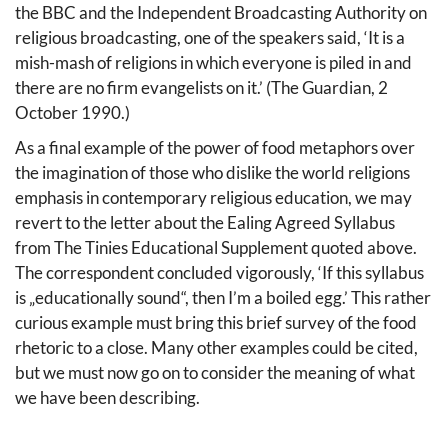
the BBC and the Independent Broadcasting Authority on
religious broadcasting, one of the speakers said, ‘It is a
mish-mash of religions in which everyone is piled in and
there are no firm evangelists on it.’ (The Guardian, 2
October 1990.)
As a final example of the power of food metaphors over
the imagination of those who dislike the world religions
emphasis in contemporary religious education, we may
revert to the letter about the Ealing Agreed Syllabus
from The Tinies Educational Supplement quoted above.
The correspondent concluded vigorously, ‘If this syllabus
is „educationally sound“, then I’m a boiled egg.’ This rather
curious example must bring this brief survey of the food
rhetoric to a close. Many other examples could be cited,
but we must now go on to consider the meaning of what
we have been describing.