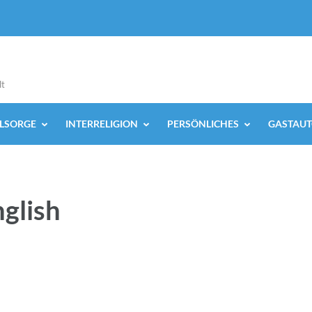
lt
ELSORGE
INTERRELIGION
PERSÖNLICHES
GASTAUT
nglish