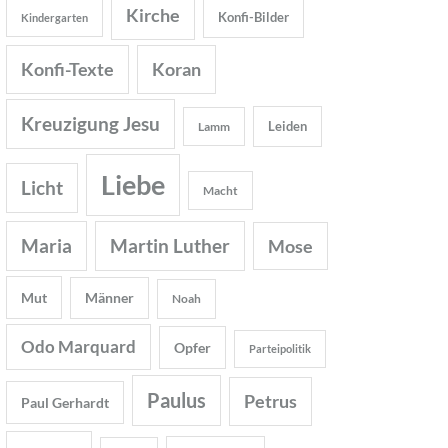
Kirche
Konfi-Bilder
Kindergarten
Konfi-Texte
Koran
Kreuzigung Jesu
Leiden
Lamm
Liebe
Licht
Macht
Maria
Martin Luther
Mose
Mut
Männer
Noah
Odo Marquard
Opfer
Parteipolitik
Paulus
Petrus
Paul Gerhardt