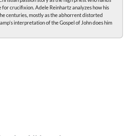
 for crucifixion. Adele Reinhartz analyzes how his
e centuries, mostly as the abhorrent distorted
amp’s interpretation of the Gospel of John does him