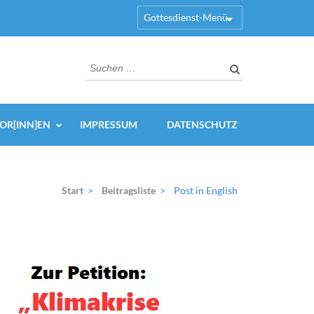
Gottesdienst-Menü
Suchen
nach:
OR[INN]EN
IMPRESSUM
DATENSCHUTZ
Start
>
Beitragsliste
>
Post in English