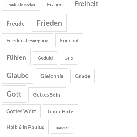
Freiheit
Frauen
Frank-Tilo Becher
Frieden
Freude
Friedensbewegung
Friedhof
Fühlen
Geduld
Geld
Glaube
Gleichnis
Gnade
Gott
Gottes Sohn
Gottes Wort
Guter Hirte
Halb 6 in Paulus
Hammer