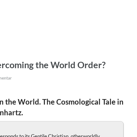
rcoming the World Order?
entar
n the World. The Cosmological Tale in
nhartz.
esponds to its Gentile Christian, otherworldly