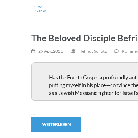
Image:
Pixabay
The Beloved Disciple Befr
29 Apr.,2021
Helmut Schütz
Komment
Has the Fourth Gospel a profoundly anti
putting myself in his place—convince th
as a Jewish Messianic fighter for Israel
…
WEITERLESEN