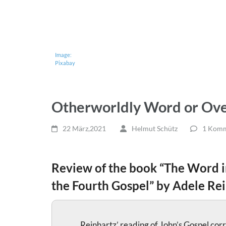
Image:
Pixabay
Otherworldly Word or Ove
22 März,2021
Helmut Schütz
1 Komm
Review of the book “The Word i
the Fourth Gospel” by Adele Rei
Reinhartz’ reading of John’s Gospel corr