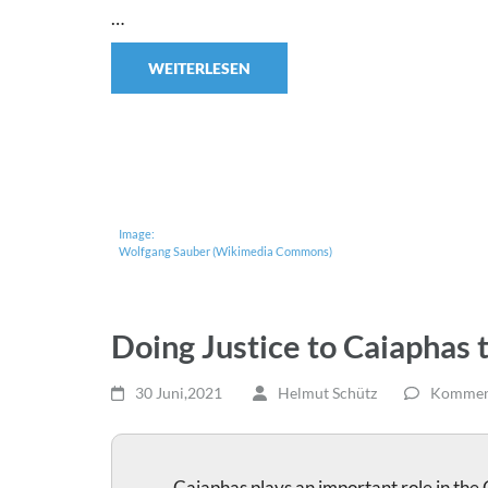
…
WEITERLESEN
Image:
Wolfgang Sauber (Wikimedia Commons)
Doing Justice to Caiaphas 
30 Juni,2021
Helmut Schütz
Komment
Caiaphas plays an important role in the 