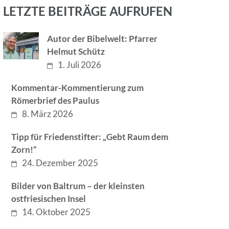
LETZTE BEITRÄGE AUFRUFEN
Autor der Bibelwelt: Pfarrer
Helmut Schütz
1. Juli 2026
Kommentar-Kommentierung zum
Römerbrief des Paulus
8. März 2026
Tipp für Friedenstifter: „Gebt Raum dem
Zorn!“
24. Dezember 2025
Bilder von Baltrum – der kleinsten
ostfriesischen Insel
14. Oktober 2025