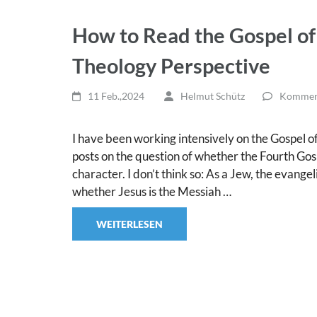
How to Read the Gospel of
Theology Perspective
11 Feb.,2024
Helmut Schütz
Komment
I have been working intensively on the Gospel of J
posts on the question of whether the Fourth Gosp
character. I don’t think so: As a Jew, the evang
whether Jesus is the Messiah …
WEITERLESEN