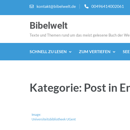
Zum
kontakt@bibelwelt.de
00496414002061
Inhalt
springen
Bibelwelt
(Enter
drücken)
Texte und Themen rund um das meist gelesene Buch der We
SCHNELL ZU LESEN
ZUM VERTIEFEN
SE
Kategorie:
Post in E
Image:
Universiteitsbibliotheek UGent