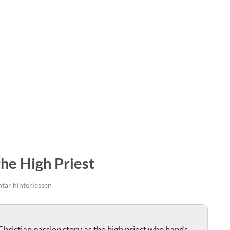
the High Priest
ar hinterlassen
Christian passion story as the high priest who hands