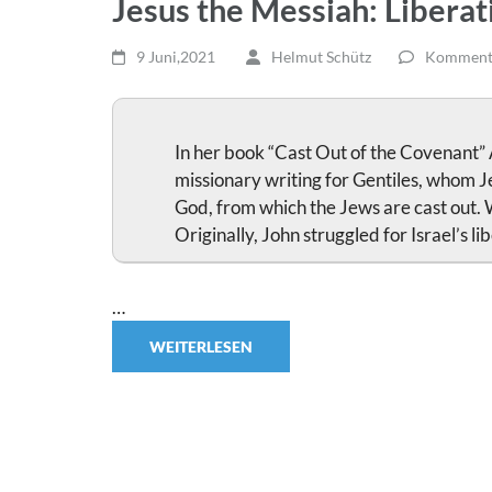
Jesus the Messiah: Liberati
9 Juni,2021
Helmut Schütz
Kommenta
In her book “Cast Out of the Covenant”
missionary writing for Gentiles, whom Je
God, from which the Jews are cast out. 
Originally, John struggled for Israel’s 
…
WEITERLESEN