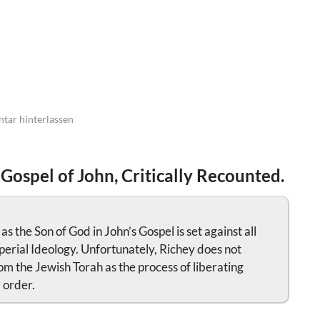
ar hinterlassen
 Gospel of John, Critically Recounted.
 the Son of God in John’s Gospel is set against all
perial Ideology. Unfortunately, Richey does not
om the Jewish Torah as the process of liberating
 order.