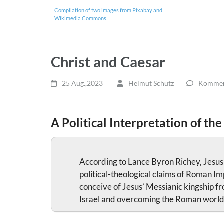
Compilation of two images from Pixabay and
Wikimedia Commons
Christ and Caesar
25 Aug.,2023
Helmut Schütz
Komment
A Political Interpretation of the
According to Lance Byron Richey, Jesus as
political-theological claims of Roman Im
conceive of Jesus’ Messianic kingship fr
Israel and overcoming the Roman world