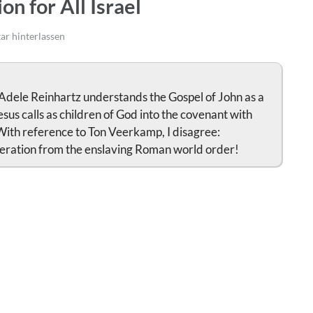
on for All Israel
r hinterlassen
 Adele Reinhartz understands the Gospel of John as a
sus calls as children of God into the covenant with
With reference to Ton Veerkamp, I disagree:
liberation from the enslaving Roman world order!