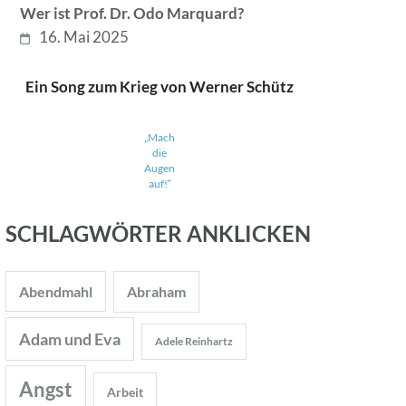
Wer ist Prof. Dr. Odo Marquard?
16. Mai 2025
Ein Song zum Krieg von Werner Schütz
„Mach
die
Augen
auf!“
SCHLAGWÖRTER ANKLICKEN
Abendmahl
Abraham
Adam und Eva
Adele Reinhartz
Angst
Arbeit