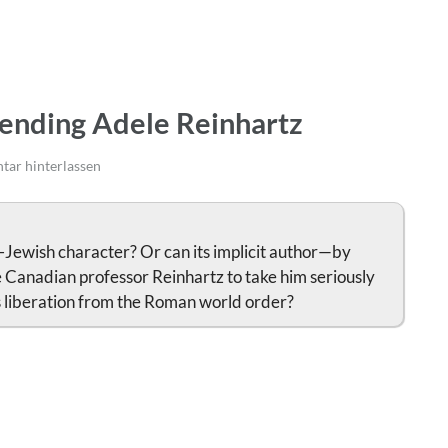
iending Adele Reinhartz
ar hinterlassen
-Jewish character? Or can its implicit author—by
e Canadian professor Reinhartz to take him seriously
’s liberation from the Roman world order?