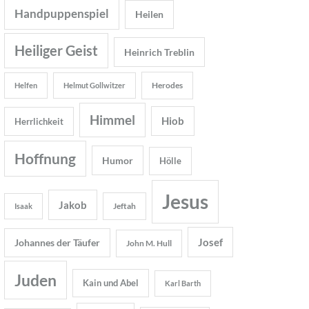
Handpuppenspiel
Heilen
Heiliger Geist
Heinrich Treblin
Herodes
Helfen
Helmut Gollwitzer
Himmel
Hiob
Herrlichkeit
Hoffnung
Humor
Hölle
Jesus
Jakob
Jeftah
Isaak
Josef
Johannes der Täufer
John M. Hull
Juden
Kain und Abel
Karl Barth