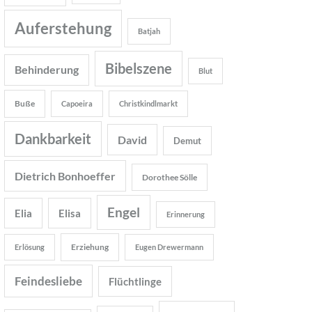
Auferstehung
Batjah
Bibelszene
Behinderung
Blut
Buße
Capoeira
Christkindlmarkt
Dankbarkeit
David
Demut
Dietrich Bonhoeffer
Dorothee Sölle
Engel
Elia
Elisa
Erinnerung
Erziehung
Erlösung
Eugen Drewermann
Feindesliebe
Flüchtlinge