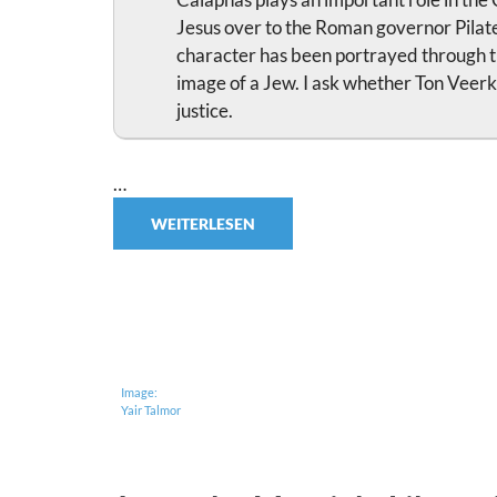
Jesus over to the Roman governor Pilate
character has been portrayed through th
image of a Jew. I ask whether Ton Veerk
justice.
…
WEITERLESEN
Image:
Yair Talmor