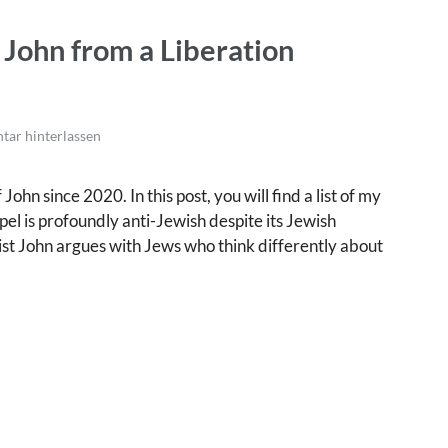
 John from a Liberation
ar hinterlassen
ohn since 2020. In this post, you will find a list of my
el is profoundly anti-Jewish despite its Jewish
elist John argues with Jews who think differently about